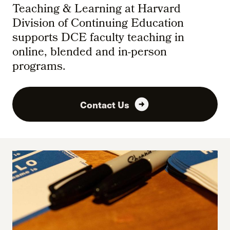
Teaching & Learning at Harvard
Division of Continuing Education
supports DCE faculty teaching in
online, blended and in-person
programs.
arrow_circle_right
Contact Us