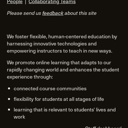
People
|
Collaborating Teams
Please send us
feedback
about this site
We foster flexible, human-centered education by
harnessing innovative technologies and
empowering instructors to teach in new ways.
We promote online learning that adapts to our
rapidly changing world and enhances the student
experience through:
connected course communities
flexibility for students at all stages of life
learning that is relevant to students' lives and
work