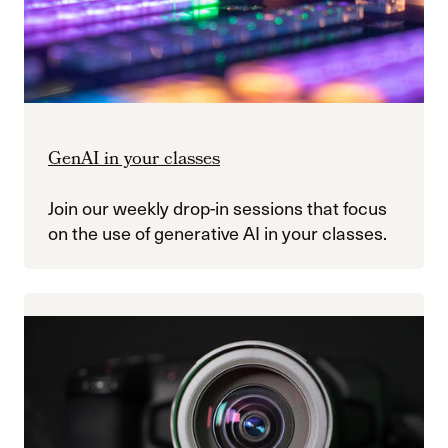
GenAI in your classes
Join our weekly drop-in sessions that focus
on the use of generative AI in your classes.