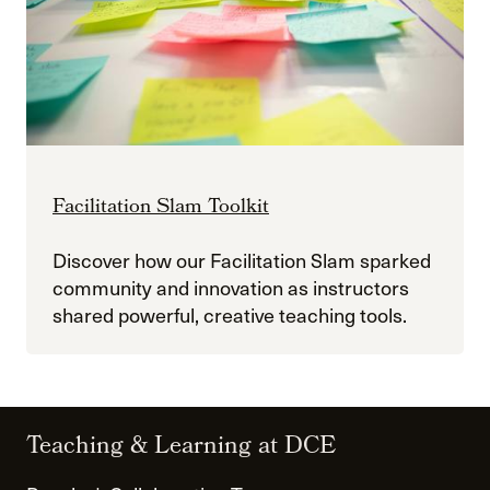
Facilitation Slam Toolkit
Discover how our Facilitation Slam sparked
community and innovation as instructors
shared powerful, creative teaching tools.
Teaching & Learning at DCE