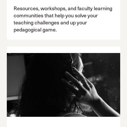
Resources, workshops, and faculty learning
communities that help you solve your
teaching challenges and up your
pedagogical game.