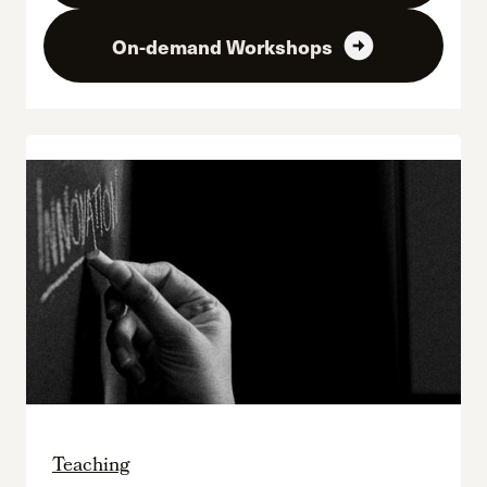
arrow_circle_right
On-demand Workshops
Teaching