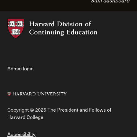
Staff dashboard
Admin login
Copyright © 2026 The President and Fellows of
Harvard College
Accessibility