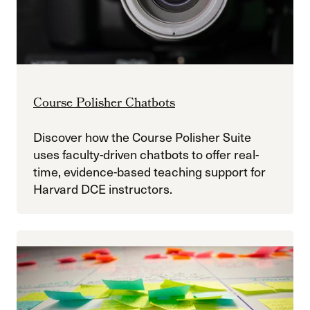
Course Polisher Chatbots
Discover how the Course Polisher Suite
uses faculty-driven chatbots to offer real-
time, evidence-based teaching support for
Harvard DCE instructors.