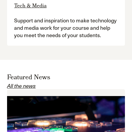
Tech & Media
Support and inspiration to make technology
and media work for your course and help
you meet the needs of your students.
Featured News
All the news