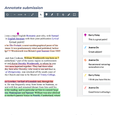
Annotate submission