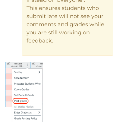
instead of "Everyone".
This ensures students who
submit late will not see your
comments and grades while
you are still working on
feedback.