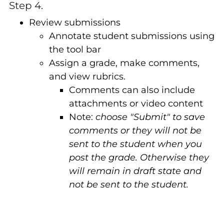
Step 4.
Review submissions
Annotate student submissions using
the tool bar
Assign a grade, make comments,
and view rubrics.
Comments can also include
attachments or video content
Note:
choose
"Submit" to save
comments or they will not be
sent to the student when you
post the grade. Otherwise they
will remain in draft state and
not be sent to the student.