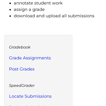
annotate student work
assign a grade
download and upload all submissions
Gradebook
Grade Assignments
Post Grades
SpeedGrader
Locate Submissions