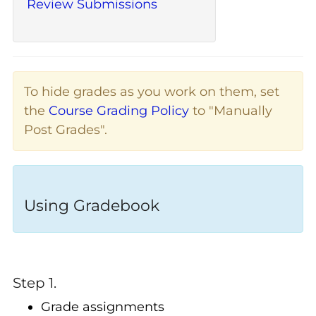
Review Submissions
To hide grades as you work on them, set
the
Course Grading Policy
to "Manually
Post Grades".
Using Gradebook
Step 1.
Grade assignments