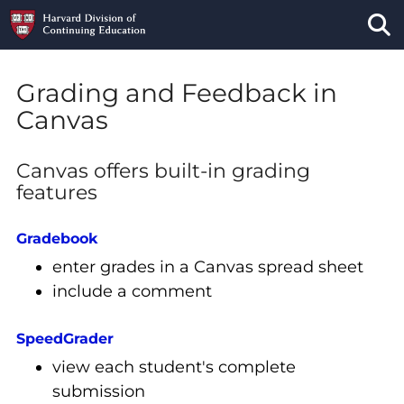
Tog
Grading and Feedback in
Canvas
Canvas offers built-in grading
features
Gradebook
enter grades in a Canvas spread sheet
include a comment
SpeedGrader
view each student's complete
submission