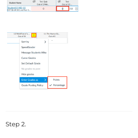
Step 2.