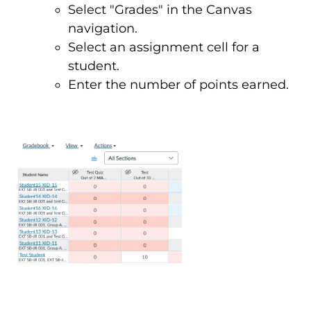
Select "Grades" in the Canvas
navigation.
Select an assignment cell for a
student.
Enter the number of points earned.