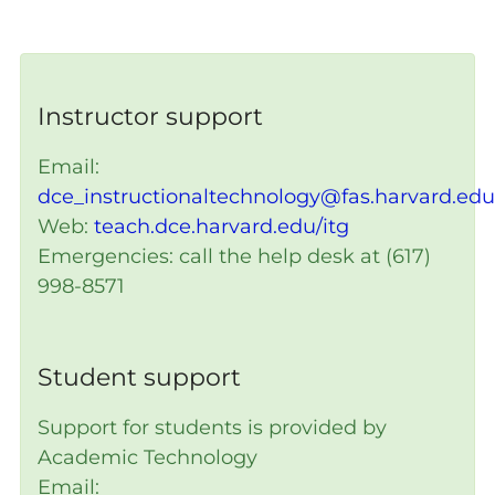
Instructor support
Email:
dce_instructionaltechnology@fas.harvard.edu
Web:
teach.dce.harvard.edu/itg
Emergencies: call the help desk at (617)
998-8571
Student support
Support for students is provided by
Academic Technology
Email: