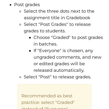
Post grades
Select the three dots next to the
assignment title in Gradebook
Select "Post Grades" to release
grades to students.
Choose "Graded" to post grades
in batches.
If "Everyone" is chosen, any
ungraded comments, and new
or edited grades will be
released automatically.
Select "Post" to release grades.
Recommended as best
practice: select "Graded"