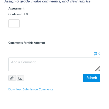
Assign a grade, make comments, and view rubrics