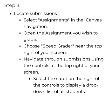
Step 3.
Locate submissions
Select "Assignments" in the Canvas
navigation.
Open the Assignment you wish to
grade.
Choose "Speed Grader" near the top
right of your screen.
Navigate through submissions using
the controls at the top right of your
screen.
Select the caret on the right of
the controls to display a drop-
down list of all students.