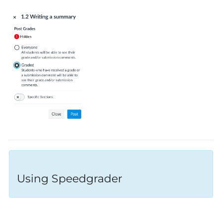
Using Speedgrader