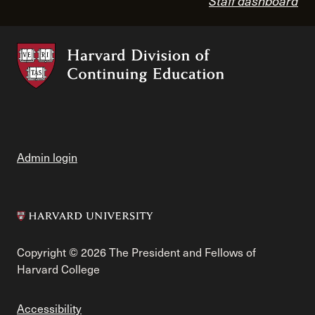
Staff dashboard
Admin login
Copyright © 2026 The President and Fellows of
Harvard College
Accessibility