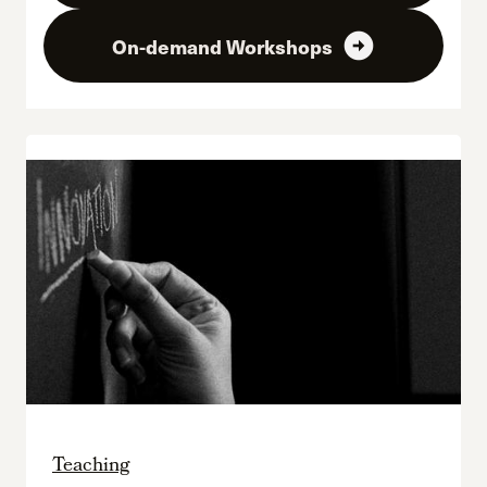
arrow_circle_right
On-demand Workshops
Teaching