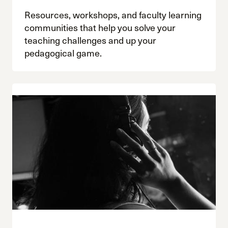
Resources, workshops, and faculty learning
communities that help you solve your
teaching challenges and up your
pedagogical game.