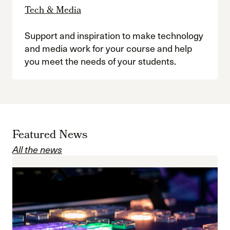
Tech & Media
Support and inspiration to make technology
and media work for your course and help
you meet the needs of your students.
Featured News
All the news