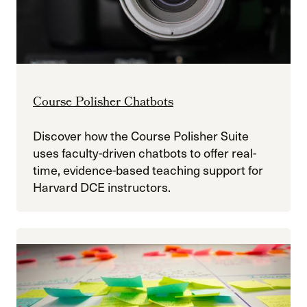
Course Polisher Chatbots
Discover how the Course Polisher Suite
uses faculty-driven chatbots to offer real-
time, evidence-based teaching support for
Harvard DCE instructors.