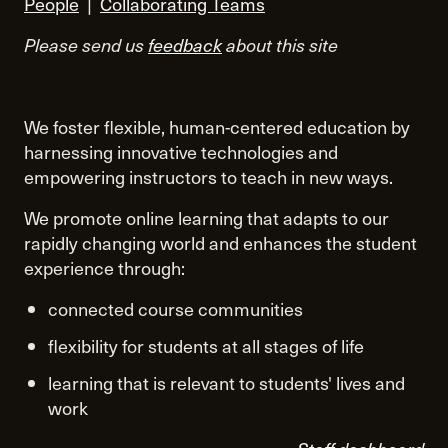
People
|
Collaborating Teams
Please send us
feedback
about this site
We foster flexible, human-centered education by
harnessing innovative technologies and
empowering instructors to teach in new ways.
We promote online learning that adapts to our
rapidly changing world and enhances the student
experience through:
connected course communities
flexibility for students at all stages of life
learning that is relevant to students' lives and
work