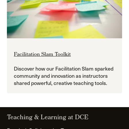
Facilitation Slam Toolkit
Discover how our Facilitation Slam sparked
community and innovation as instructors
shared powerful, creative teaching tools.
Teaching & Learning at DCE