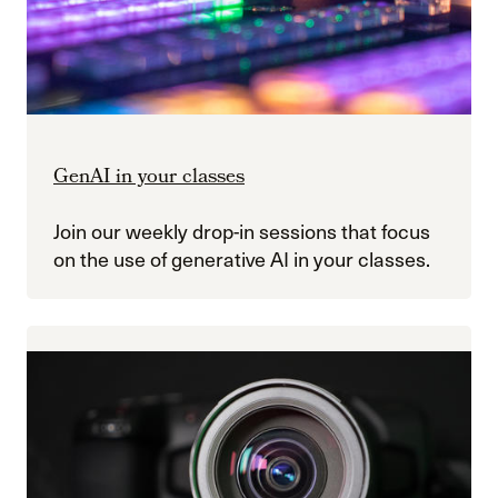
GenAI in your classes
Join our weekly drop-in sessions that focus
on the use of generative AI in your classes.