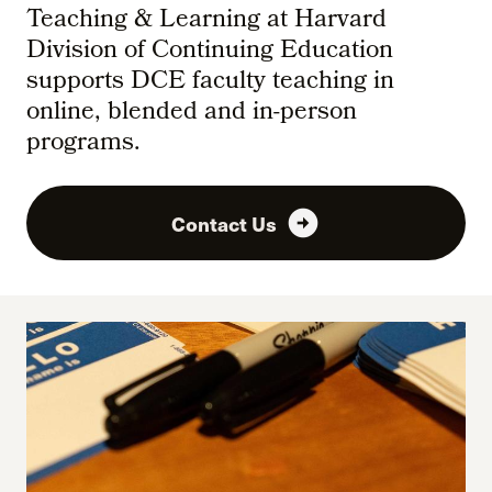
Teaching & Learning at Harvard
Division of Continuing Education
supports DCE faculty teaching in
online, blended and in-person
programs.
arrow_circle_right
Contact Us