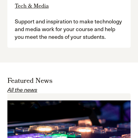
Tech & Media
Support and inspiration to make technology
and media work for your course and help
you meet the needs of your students.
Featured News
All the news