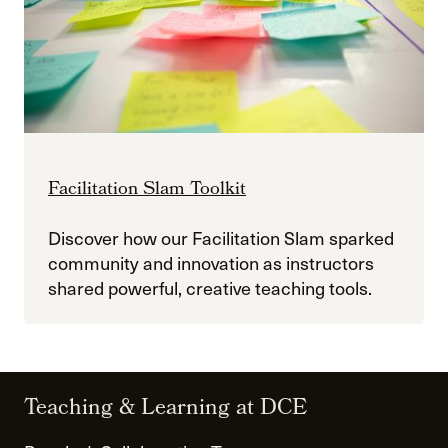
Facilitation Slam Toolkit
Discover how our Facilitation Slam sparked
community and innovation as instructors
shared powerful, creative teaching tools.
Teaching & Learning at DCE