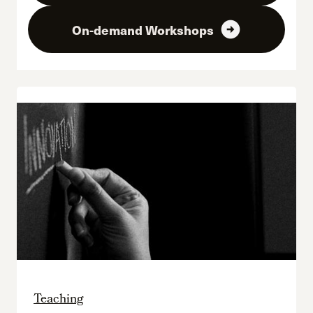
arrow_circle_right
On-demand Workshops
Teaching