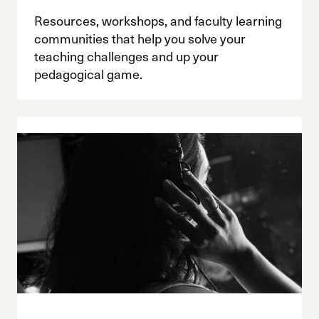
Resources, workshops, and faculty learning
communities that help you solve your
teaching challenges and up your
pedagogical game.