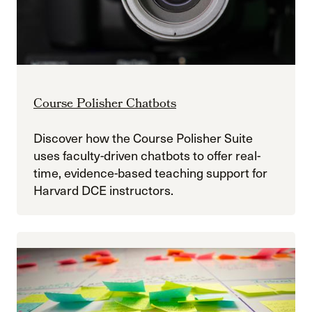
Course Polisher Chatbots
Discover how the Course Polisher Suite
uses faculty-driven chatbots to offer real-
time, evidence-based teaching support for
Harvard DCE instructors.