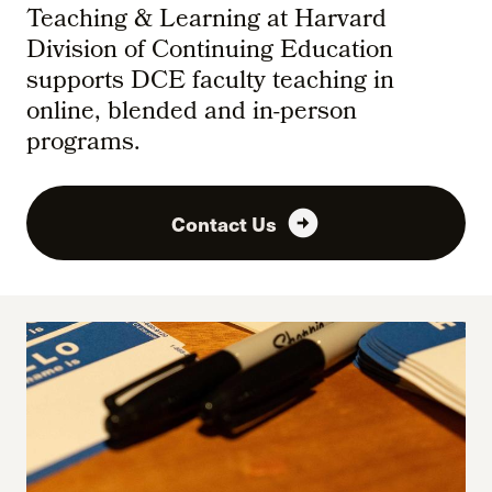
Teaching & Learning at Harvard
Division of Continuing Education
supports DCE faculty teaching in
online, blended and in-person
programs.
arrow_circle_right
Contact Us