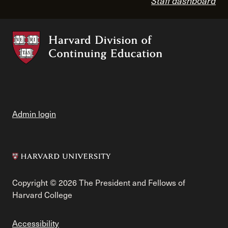
Staff dashboard
Admin login
Copyright © 2026 The President and Fellows of
Harvard College
Accessibility