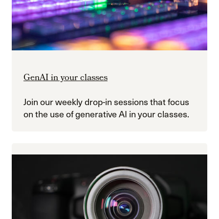
GenAI in your classes
Join our weekly drop-in sessions that focus
on the use of generative AI in your classes.