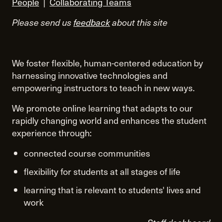
People
|
Collaborating Teams
Please send us
feedback
about this site
We foster flexible, human-centered education by
harnessing innovative technologies and
empowering instructors to teach in new ways.
We promote online learning that adapts to our
rapidly changing world and enhances the student
experience through:
connected course communities
flexibility for students at all stages of life
learning that is relevant to students' lives and
work