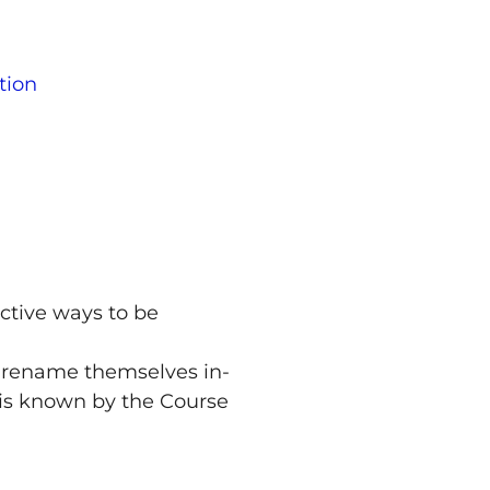
tion
ctive ways to be
o rename themselves in-
t is known by the Course