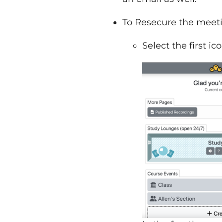
To Resecure the meet
Select the first i