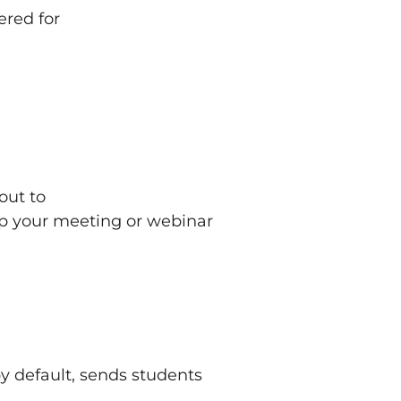
ered for
out to
ep your meeting or webinar
y default, sends students