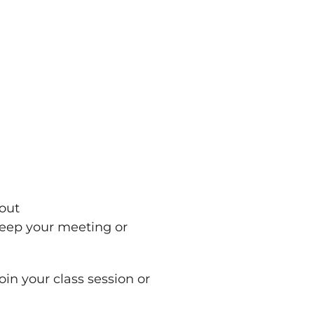
 out
keep your meeting or
oin your class session or