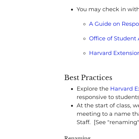
You may check in with
A Guide on Respo
Office of Student 
Harvard Extensio
Best Practices
Explore the
Harvard E
responsive to student
At the start of class
meeting to a name that
Staff. [See "renaming
Renaming