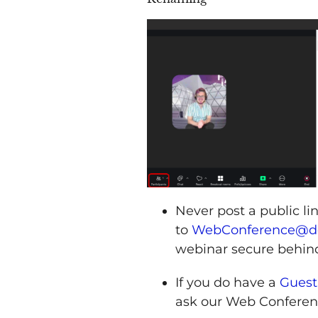
Never post a public l
to
WebConference@dc
webinar secure behin
If you do have a
Guest
ask our Web Conferen