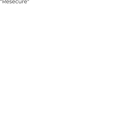
 “Resecure"