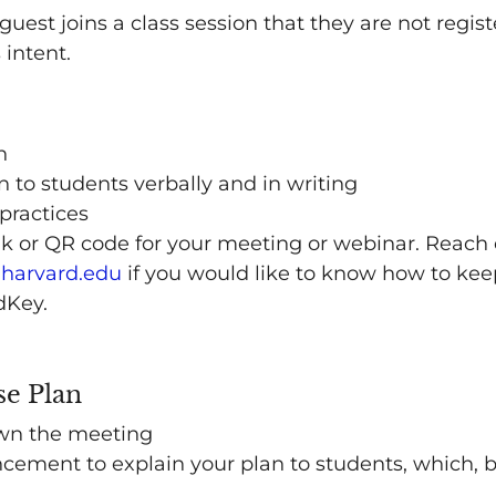
st joins a class session that they are not regist
 intent.
n
to students verbally and in writing
practices
nk or QR code for your meeting or webinar. Reach 
harvard.edu
if you would like to know how to ke
dKey.
se Plan
wn the meeting
ement to explain your plan to students, which, b