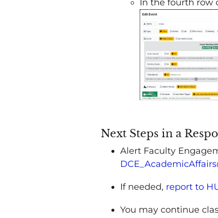
In the fourth row
Next Steps in a Resp
Alert Faculty Engagem
DCE_AcademicAffairs
If needed,
report to 
You may continue clas