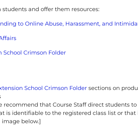
 students and offer them resources:
nding to Online Abuse, Harassment, and Intimida
Affairs
n School Crimson Folder
xtension School Crimson Folder
sections on produ
s
, we recommend that Course Staff direct students t
 is identifiable to the registered class list or tha
" image below.]