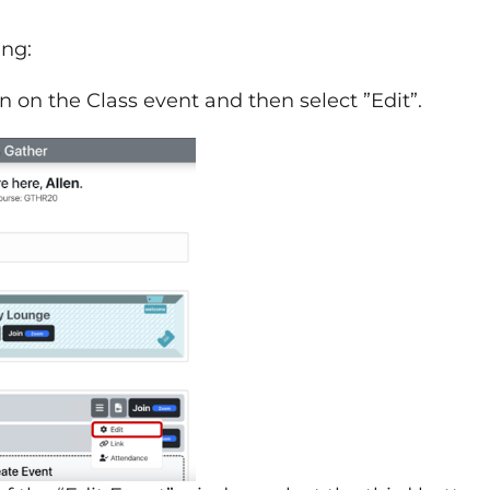
ing:
con on the Class event and then select ”Edit”.