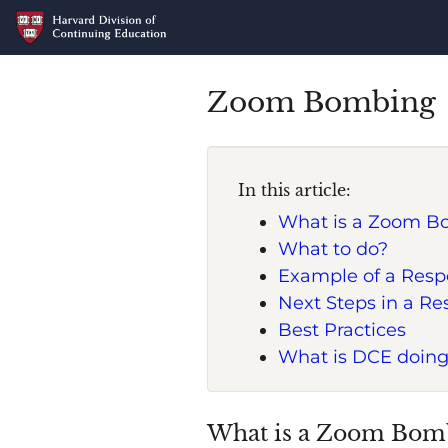
Zoom Bombing
In this article:
What is a Zoom B
What to do?
Example of a Resp
Next Steps in a R
Best Practices
What is DCE doing
What is a Zoom Bom