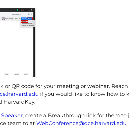
ink or QR code for your meeting or webinar. Reach
e.harvard.edu
if you would like to know how to 
d HarvardKey.
 Speaker
, create a Breakthrough link for them to j
ce team to at
WebConference@dce.harvard.edu
.