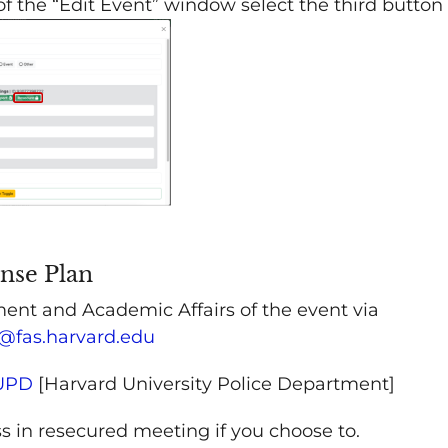
 of the “Edit Event” window select the third button
onse Plan
ent and Academic Affairs of the event via
@fas.harvard.edu
HUPD
[Harvard University Police Department]
s in resecured meeting if you choose to.