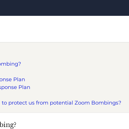
ombing?
onse Plan
esponse Plan
 to protect us from potential Zoom Bombings?
bing?