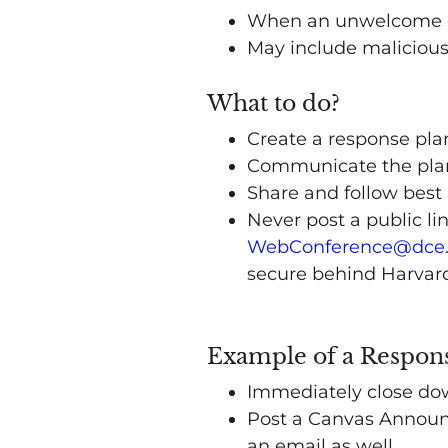
When an unwelcome gue
May include malicious
What to do?
Create a response pla
Communicate the plan 
Share and follow best 
Never post a public li
WebConference@dce.
secure behind Harvar
Example of a Respon
Immediately close do
Post a Canvas Announc
an email as well.