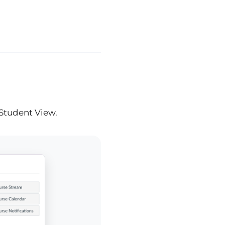
 Student View.