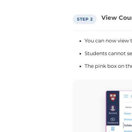
View Cou
STEP 2
You can now view t
Students cannot see
The pink box on th