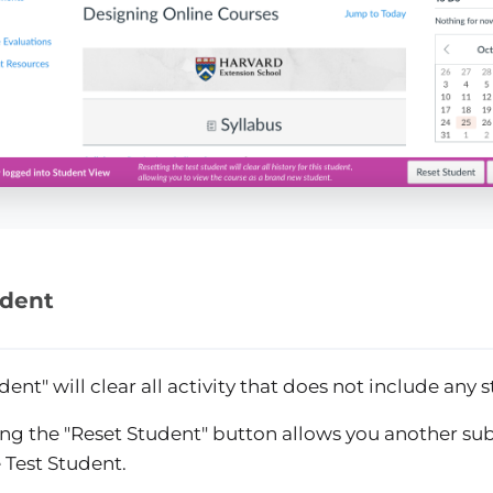
udent
dent" will clear all activity that does not include any 
ing the "Reset Student" button allows you another su
 Test Student.