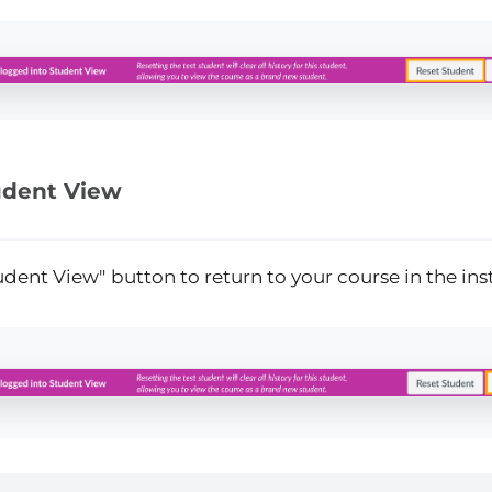
udent View
tudent View"
button to return to your course in the ins