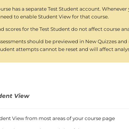
urse has a separate Test Student account. Whenever
 need to enable Student View for that course.
 scores for the Test Student do not affect course ana
sessments should be previewed in New Quizzes and n
tudent attempts cannot be reset and will affect analys
dent View
dent View from most areas of your course page