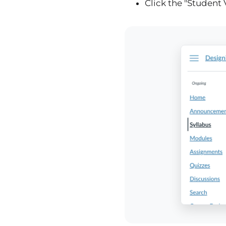
Click the "Student 