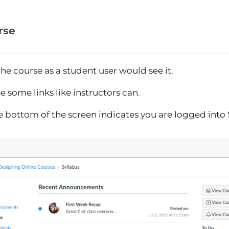
rse
he course as a student user would see it.
 some links like instructors can.
e bottom of the screen indicates you are logged into