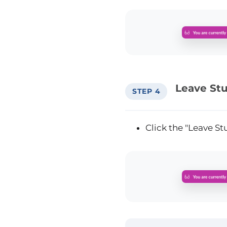
Leave St
STEP 4
Click the "Leave S