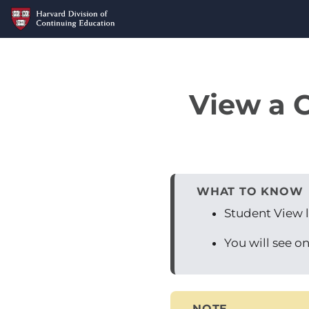
View a C
WHAT TO KNOW
Student View l
You will see on
NOTE