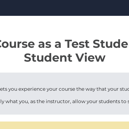
ourse as a Test Stud
Student View
ets you experience your course the way that your stu
ly what you, as the instructor, allow your students to 