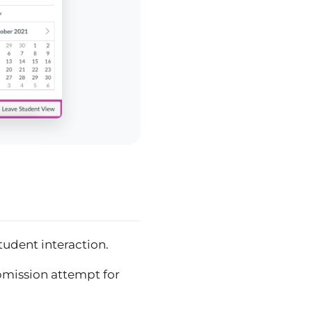
student interaction.
bmission attempt for