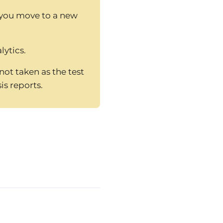
 you move to a new
lytics.
ot taken as the test
is reports.