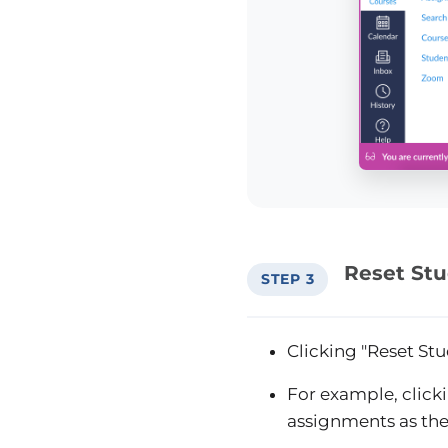
Reset St
STEP 3
Clicking "Reset Stu
For example, click
assignments as the