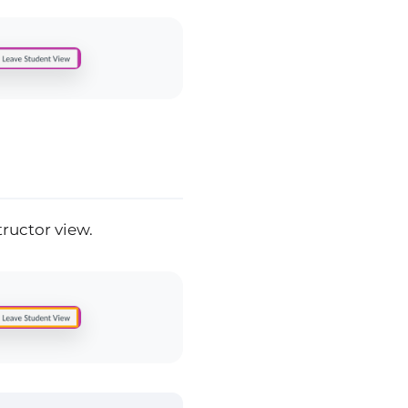
tructor view.