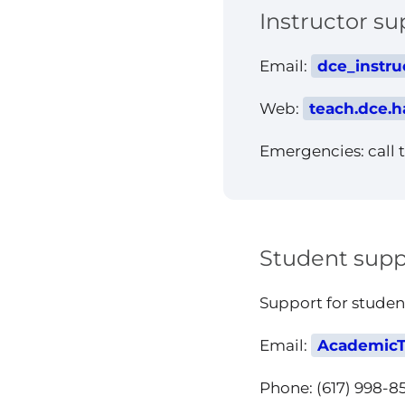
Instructor su
Email:
dce_instru
Web:
teach.dce.h
Emergencies: call t
Student supp
Support for stude
Email:
AcademicT
Phone: (617) 998-8