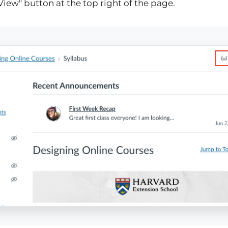
View" button at the top right of the page.