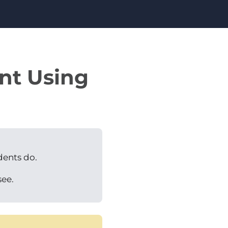
ent Using
dents do.
see.