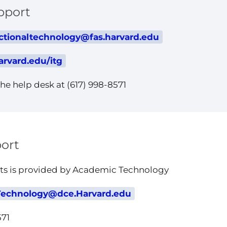
pport
ctionaltechnology@fas.harvard.edu
arvard.edu/itg
he help desk at (617) 998-8571
ort
nts is provided by Academic Technology
echnology@dce.Harvard.edu
571