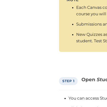
Each Canvas co
course you will
Submissions and
New Quizzes as
student. Test S
Open
Stu
STEP 1
You can access Stu