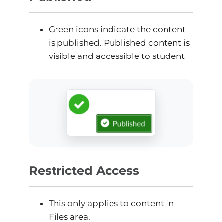
Green icons indicate the content
is published. Published content is
visible and accessible to student
Restricted Access
This only applies to content in
Files area.