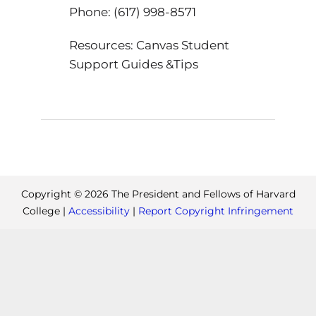
Phone: (617) 998-8571
Resources: Canvas Student
Support Guides &Tips
Copyright ©
2026
The President and Fellows of Harvard
College |
Accessibility
|
Report Copyright Infringement