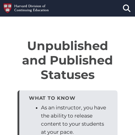
Tog
Unpublished
and Published
Statuses
WHAT TO KNOW
As an instructor, you have
the ability to release
content to your students
at your pace.