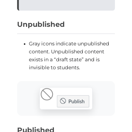
Unpublished
Gray icons indicate unpublished
content. Unpublished content
exists in a “draft state” and is
invisible to students.
Published