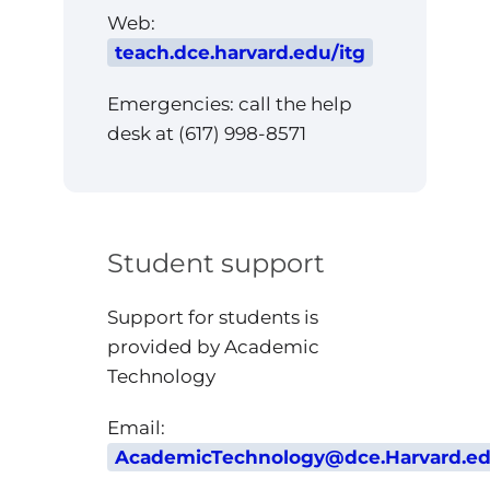
Web:
teach.dce.harvard.edu/itg
Emergencies: call the help
desk at (617) 998-8571
Student support
Support for students is
provided by Academic
Technology
Email:
AcademicTechnology@dce.Harvard.e