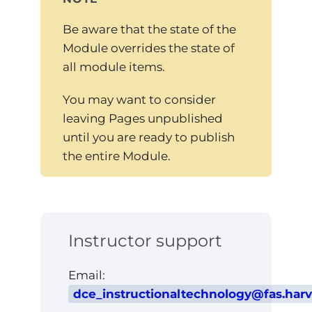
Be aware that the state of the
Module overrides the state of
all module items.
You may want to consider
leaving Pages unpublished
until you are ready to publish
the entire Module.
Instructor support
Email:
dce_instructionaltechnology@fas.har