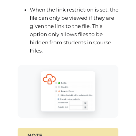
When the link restriction is set, the
file can only be viewed if they are
given the link to the file. This
option only allows files to be
hidden from students in Course
Files.
NOTE