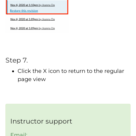
Step 7.
Click the X icon to return to the regular
page view
Instructor support
Email: