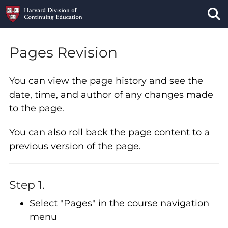
Tog
Pages Revision
You can view the page history and see the
date, time, and author of any changes made
to the page.
You can also roll back the page content to a
previous version of the page.
Step 1.
Select "Pages" in the course navigation
menu