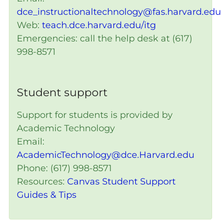
dce_instructionaltechnology@fas.harvard.edu
Web:
teach.dce.harvard.edu/itg
Emergencies: call the help desk at (617)
998-8571
Student support
Support for students is provided by
Academic Technology
Email:
AcademicTechnology@dce.Harvard.edu
Phone: (617) 998-8571
Resources:
Canvas Student Support
Guides & Tips