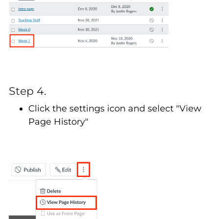
Step 4.
Click the settings icon and select "View
Page History"