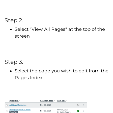
Step 2.
Select "View All Pages" at the top of the
screen
Step 3.
Select the page you wish to edit from the
Pages Index