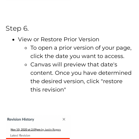
Step 6.
View or Restore Prior Version
To open a prior version of your page,
click the date you want to access.
Canvas will preview that date's
content. Once you have determined
the desired version, click "restore
this revision"