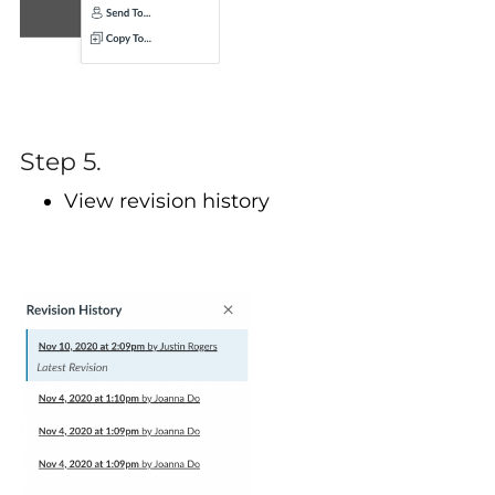
Step 5.
View revision history