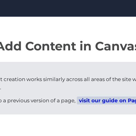
Add Content in Canva
creation works similarly across all areas of the site w
.
to a previous version of a page,
visit our guide on Pa