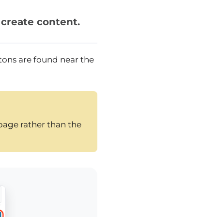
 create content.
tons are found near the
page rather than the