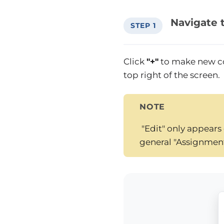
Navigate 
STEP 1
Click
"+"
to make new c
top right of the screen.
NOTE
"Edit" only appears 
general "Assignmen