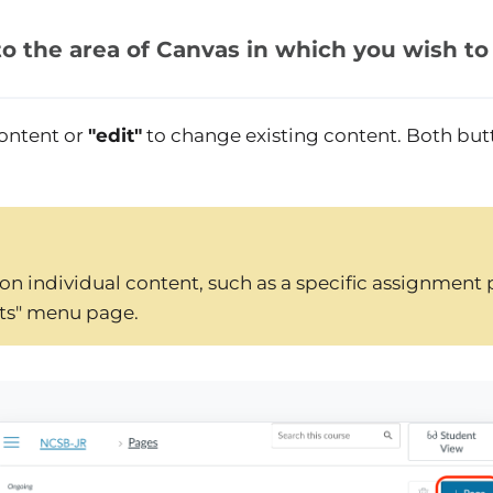
to the area of Canvas in which you wish to
ontent or
"edit"
to change existing content. Both but
on individual content, such as a specific assignment 
ts" menu page.