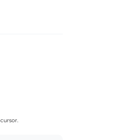
 cursor.