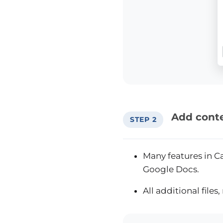
Add conte
STEP 2
Many features in Ca
Google Docs.
All additional file