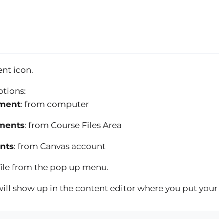
nt icon.
ptions:
ment
: from computer
ments
: from Course Files Area
nts
: from Canvas account
 file from the pop up menu.
e will show up in the content editor where you put your