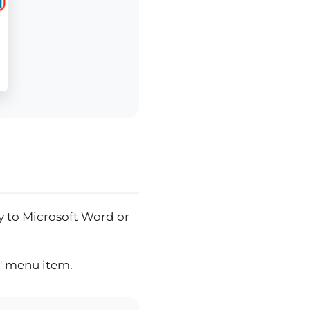
ly to Microsoft Word or
t" menu item.