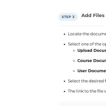
Add Files
STEP 3
Locate the docume
Select one of the o
Upload Docu
Course Docu
User Docume
Select the desired
The link to the fil