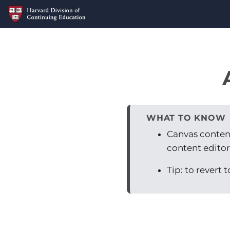
WHAT TO KNOW
Canvas content 
content editor
Tip: to revert 