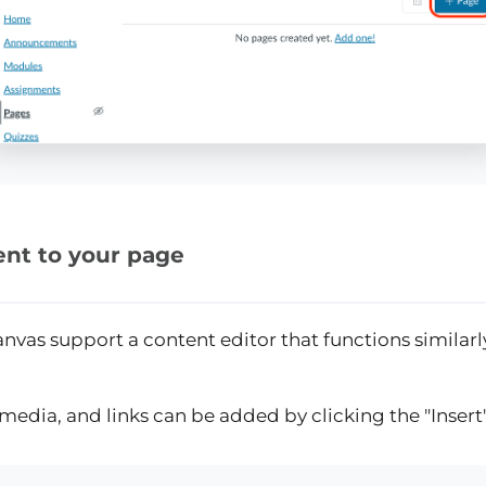
nt to your page
nvas support a content editor that functions similar
s, media, and links can be added by clicking the "Inser