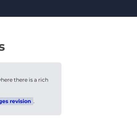
s
here there is a rich
ges revision
.