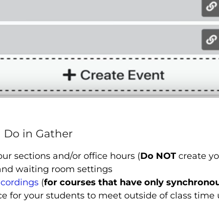
 Do in Gather
our sections and/or office hours (
Do NOT
create yo
and waiting room settings
ecordings
(
for courses that have only synchrono
e for your students to meet outside of class time