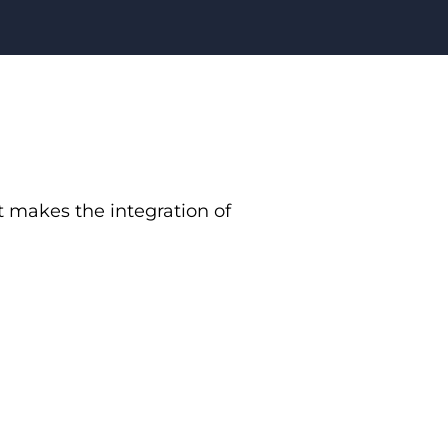
 makes the integration of