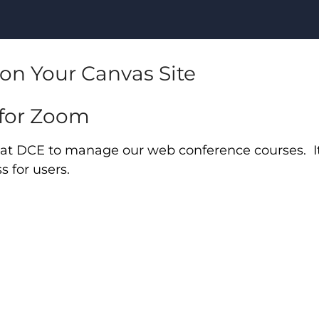
on Your Canvas Site
 for Zoom
d at DCE to manage our web conference courses. It
 for users.