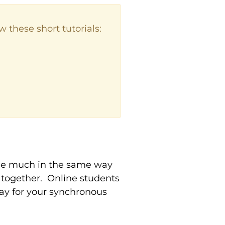
 these short tutorials:
ce much in the same way
 together. Online students
way for your synchronous