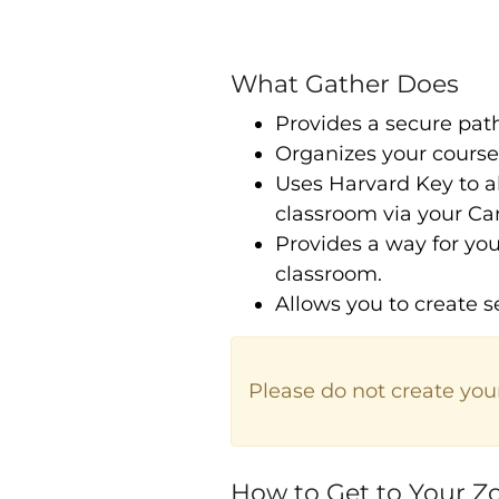
What Gather Does
Provides a secure pat
Organizes your cours
Uses Harvard Key to a
classroom via your Ca
Provides a way for you
classroom.
Allows you to create s
Please do not create you
How to Get to Your 