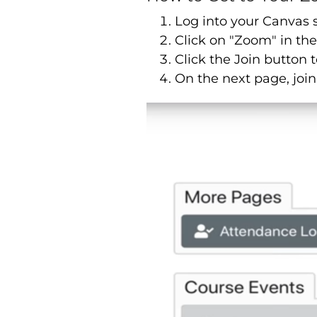
Log into your Canvas 
Click on "Zoom" in the
Click the Join button t
On the next page, join