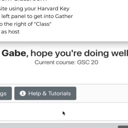
site using your Harvard Key
 left panel to get into Gather
o the right of "Class"
 as host