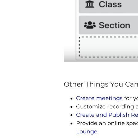
Other Things You Can
Create meetings
for y
Customize recording 
Create and Publish R
Provide an online spac
Lounge