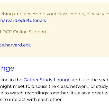
ching and accessing your class events, please view
harvard.edu/tutorials
d DCE Online Support:
e.harvard.edu
unge
line in the
Gather Study Lounge
and use the spa
ight meet to discuss the class, network, or study
 to watch recordings together. It's also a great 
to interact with each other.