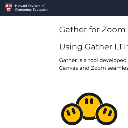
Gather for Zoom 
Using Gather LTI
Gather is a tool develope
Canvas and Zoom seamless