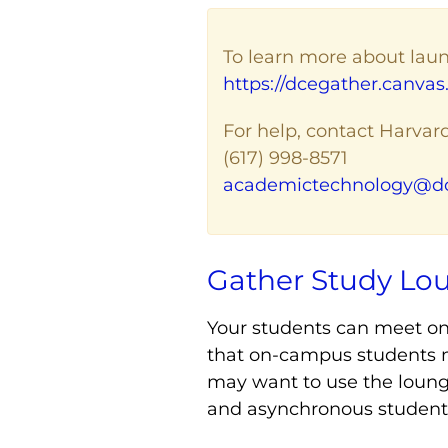
To learn more about laun
https://dcegather.canvas.
For help, contact Harvar
(617) 998-8571
academictechnology@dc
Gather Study Lo
Your students can meet on
that on-campus students m
may want to use the lounge
and asynchronous students 