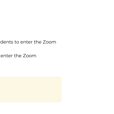
tudents to enter the Zoom
o enter the Zoom