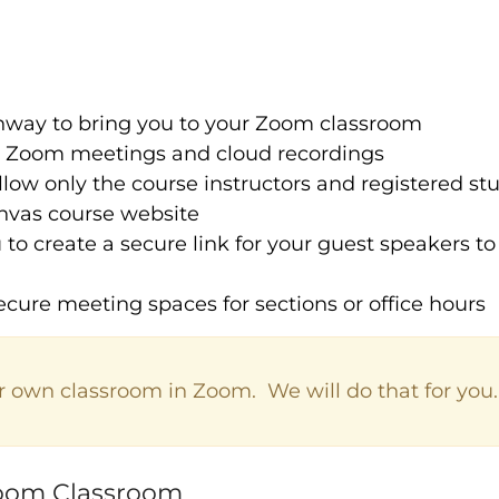
hway to bring you to your Zoom classroom
e Zoom meetings and cloud recordings
llow only the course instructors and registered s
nvas course website
 to create a secure link for your guest speakers t
ecure meeting spaces for sections or office hours
r own classroom in Zoom. We will do that for you.
Zoom Classroom