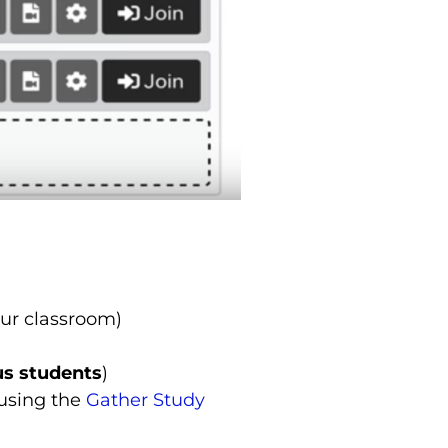
ur classroom)
us students
)
 using the
Gather Study