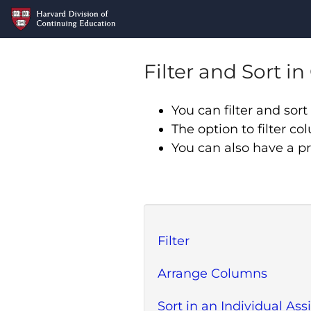
Filter and Sort i
You can filter and so
The option to filter co
You can also have a p
Filter
Arrange Columns
Sort in an Individual A