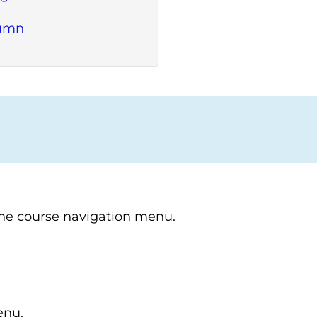
lumn
the course navigation menu.
enu.