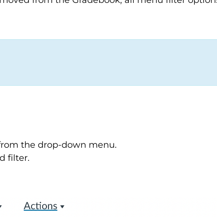
removed from the Gradebook, all menu filter option
" from the drop-down menu.
 filter.