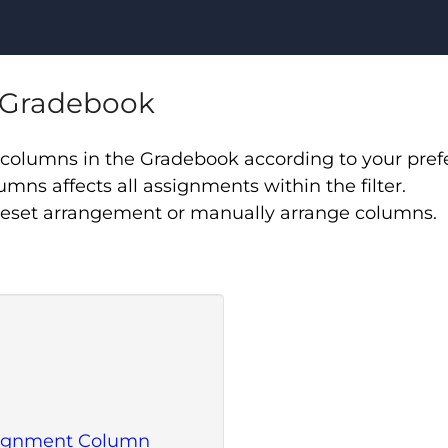
n Gradebook
rt columns in the Gradebook according to your pre
lumns affects all assignments within the filter.
reset arrangement or manually arrange columns.
ssignment Column