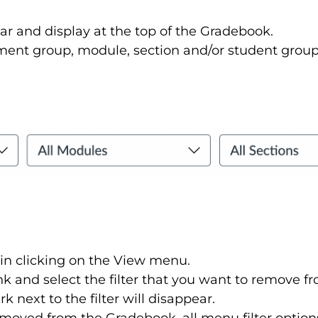
ar and display at the top of the Gradebook.
ment group, module, section and/or student group 
in clicking on the View menu.
link and select the filter that you want to remove
 next to the filter will disappear.