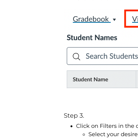
Step 3.
Click on Filters in t
Select your desired