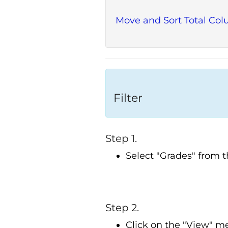
Move and Sort Total Co
Filter
Step 1.
Select "Grades" from 
Step 2.
Click on the "View" m