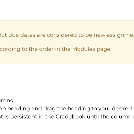
out due dates are considered to be new assignme
ording to the order in the Modules page.
lumns
mn heading and drag the heading to your desired 
is persistent in the Gradebook until the column i