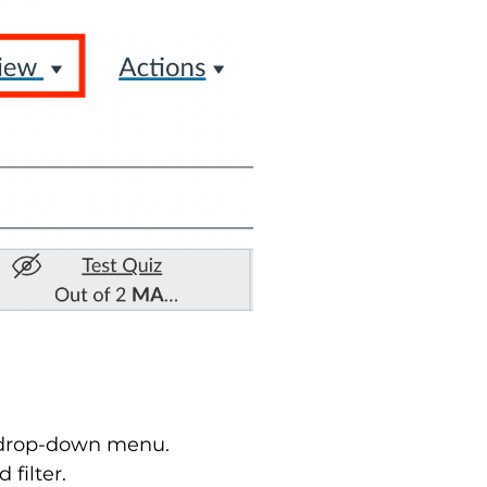
he drop-down menu.
 filter.