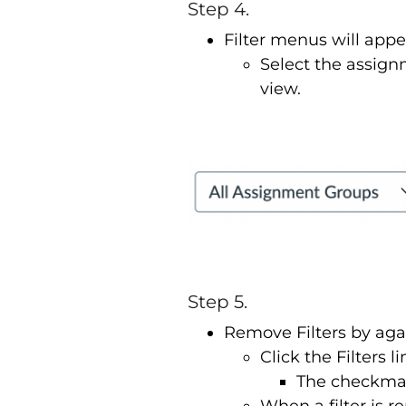
Step 4.
Filter menus will appe
Select the assign
view.
Step 5.
Remove Filters by aga
Click the Filters 
The checkmark