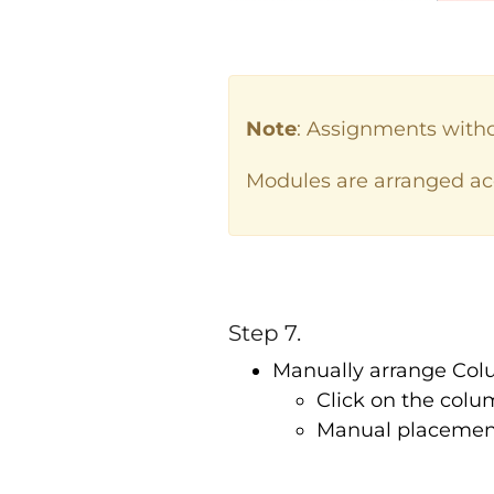
Note
: Assignments with
Modules are arranged acc
Step 7.
Manually arrange Co
Click on the colu
Manual placement 