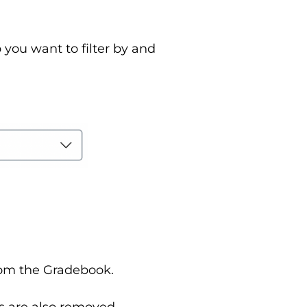
you want to filter by and
 from the Gradebook.