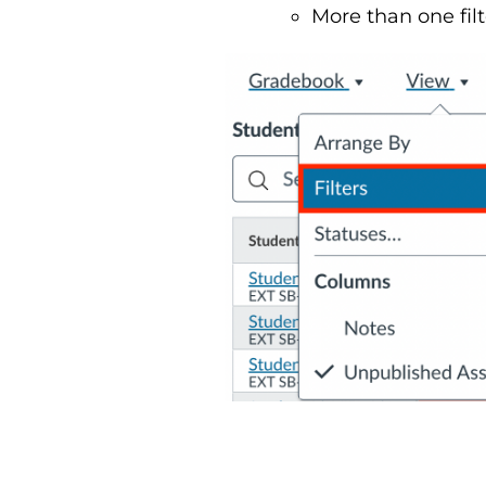
More than one filt