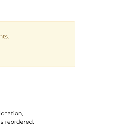
nts.
location,
s reordered.