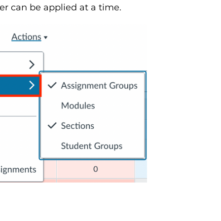
er can be applied at a time.