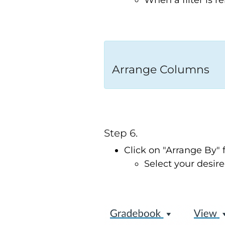
When a filter is 
Arrange Columns
Step 6.
Click on "Arrange By
Select your desired