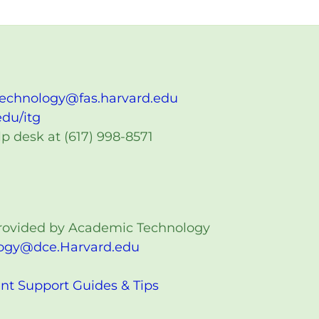
technology@fas.harvard.edu
edu/itg
p desk at (617) 998-8571
 provided by Academic Technology
ogy@dce.Harvard.edu
nt Support Guides & Tips