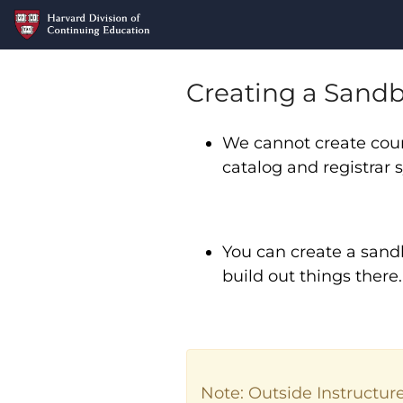
Creating a Sandb
We cannot create cour
catalog and registrar
You can create a sand
build out things there
Note: Outside Instructur