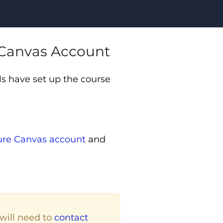
e Canvas Account
s have set up the course
ture Canvas account
and
will need to
contact