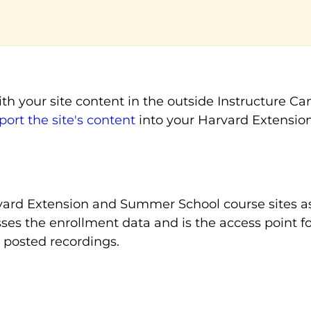
th your site content in the outside Instructure C
ort the site's content
into your Harvard Extensi
ard Extension and Summer School course sites as 
asses the enrollment data and is the access point
posted recordings.