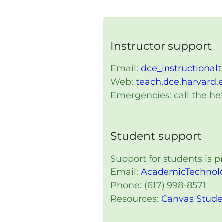
Instructor support
Email:
dce_instructional
Web:
teach.dce.harvard.
Emergencies: call the hel
Student support
Support for students is
Email:
AcademicTechnol
Phone: (617) 998-8571
Resources:
Canvas Stude