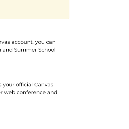
anvas account, you can
on and Summer School
your official Canvas
 for web conference and