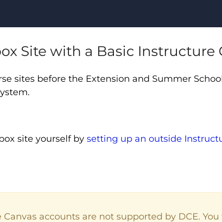
ox Site with a Basic Instructur
se sites before the Extension and Summer School
 system.
box site yourself by
setting up an outside Instruc
.
e Canvas accounts are not supported by DCE. You 