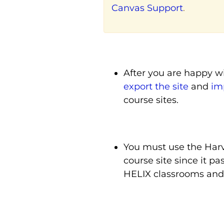
Canvas Support
.
After you are happy wi
export the site
and
imp
course sites.
You must use the Harv
course site since it p
HELIX classrooms and 