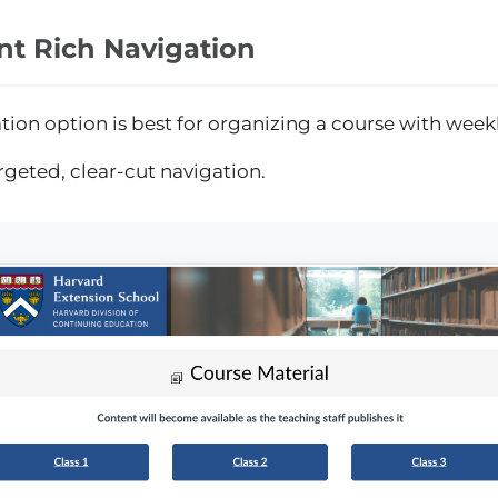
nt Rich Navigation
tion option is best for organizing a course with week
rgeted, clear-cut navigation.