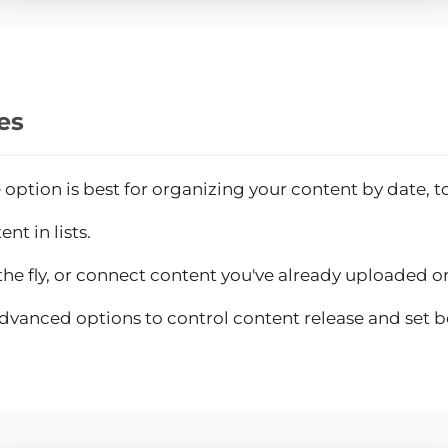
es
ption is best for organizing your content by date, to
nt in lists.
he fly, or connect content you've already uploaded or 
dvanced options to control content release and set 