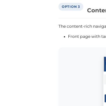
OPTION 3
Conte
The content-rich naviga
Front page with ta