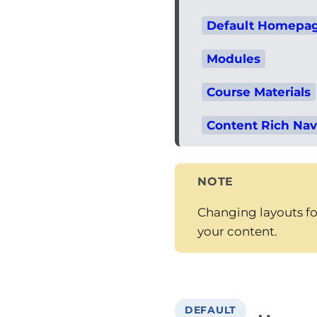
Default Homepag
Modules
Course Materials
Content Rich Nav
NOTE
Changing layouts for
your content.
DEFAULT