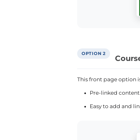
OPTION 2
Course
This front page option i
Pre-linked content 
Easy to add and li