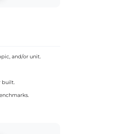
pic, and/or unit.
built.
benchmarks.