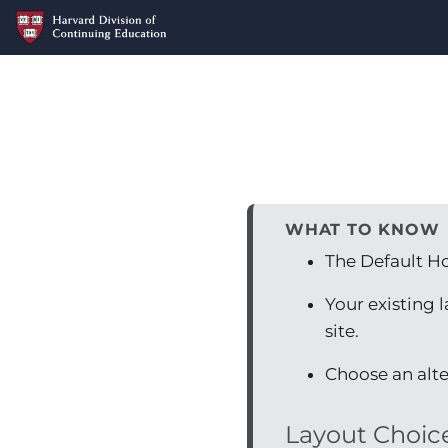
WHAT TO KNOW
The Default H
Your existing 
site.
Choose an alte
Layout Choic