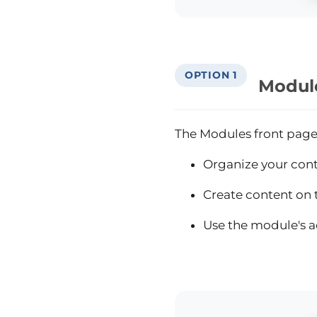
OPTION 1
Modul
The Modules front page o
Organize your conte
Create content on t
Use the module's a