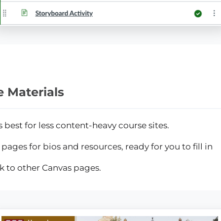
 Materials
s best for less content-heavy course sites.
pages for bios and resources, ready for you to fill in
nk to other Canvas pages.