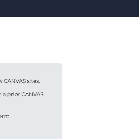
w CANVAS sites.
om a prior CANVAS
orm