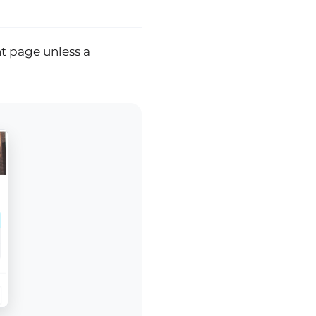
t page unless a