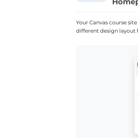
Homep
Your Canvas course site
different design layout 