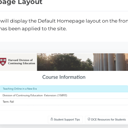
age Layout
 will display the Default Homepage layout on the fron
has been applied to the site.