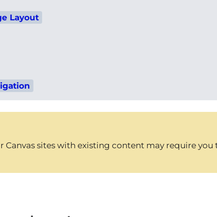
e Layout
igation
 Canvas sites with existing content may require you to