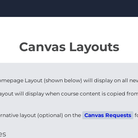
Canvas Layouts
omepage Layout (shown below) will display on all ne
layout will display when course content is copied fr
rnative layout (optional) on the
Canvas Requests
f
es