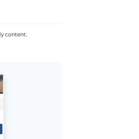
ly content.