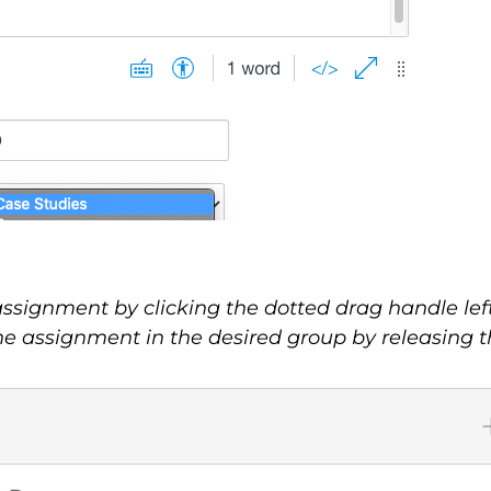
signment by clicking the dotted drag handle left 
 assignment in the desired group by releasing 