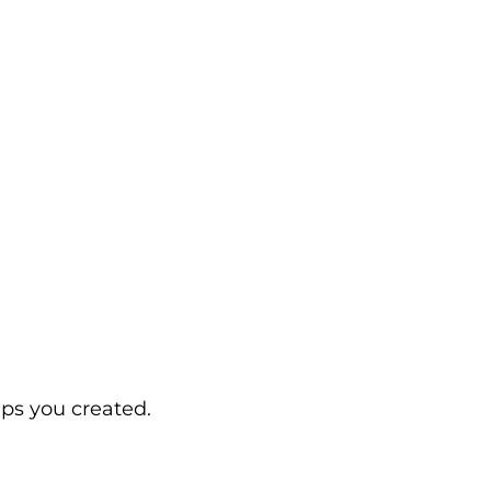
ps you created.