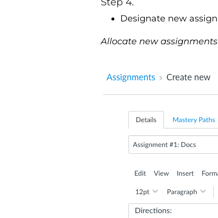
Step 4.
Designate new assign
Allocate new assignments