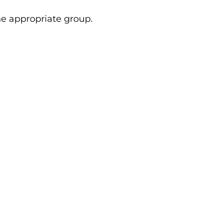
e appropriate group.