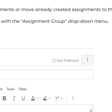
ments or move already created assignments to th
 with the "Assignment Group" drop-down menu.