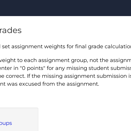
Grades
et assignment weights for final grade calculatio
 weight to each assignment group, not the assig
nter in "0 points" for any missing student submissi
be correct. If the missing assignment submission i
udent was excused from the assignment.
roups