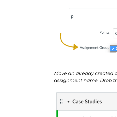
Move an already created as
assignment name. Drop the