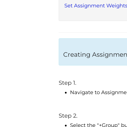
Set Assignment Weight
Creating Assignmen
Step 1.
Navigate to Assignme
Step 2.
Select the "+Group" bu