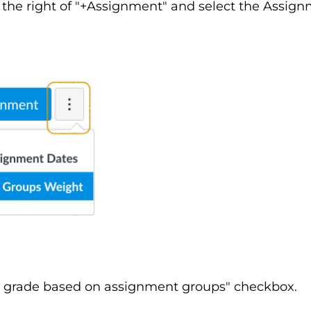
to the right of "+Assignment" and select the Assi
al grade based on assignment groups" checkbox.