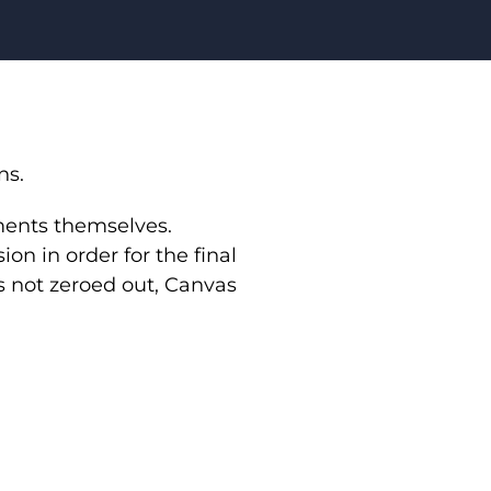
ns.
nments themselves.
on in order for the final
s not zeroed out, Canvas