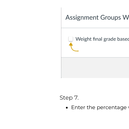
Step 7.
Enter the percentage 