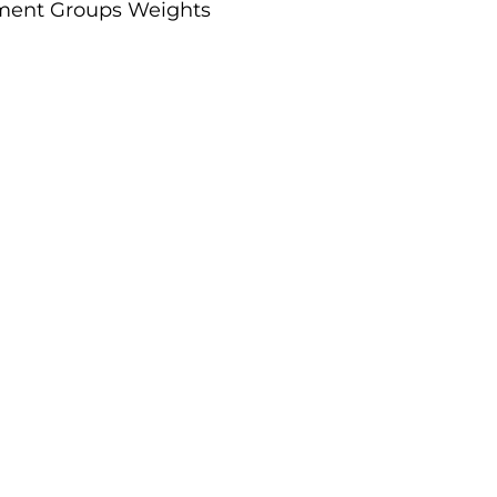
gnment Groups Weights