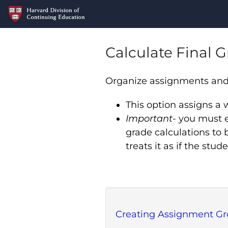
Calculate Final 
Organize assignments and s
This option assigns a
Important
- you must e
grade calculations to 
treats it as if the st
Creating Assignment G