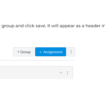
roup and click save. It will appear as a header i