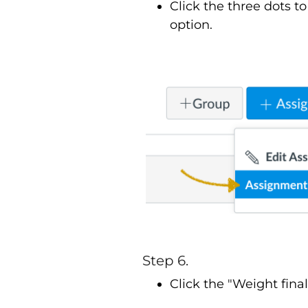
Click the three dots 
option.
Step 6.
Click the "Weight fin