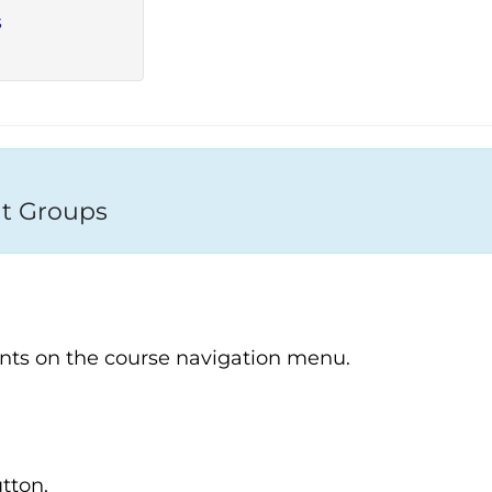
s
t Groups
nts on the course navigation menu.
tton.