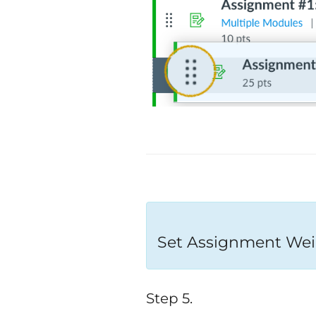
Set Assignment Wei
Step 5.