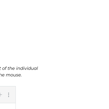
of the individual
the mouse.