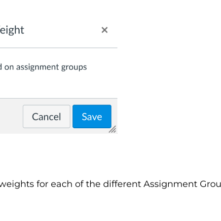
weights for each of the different Assignment Grou