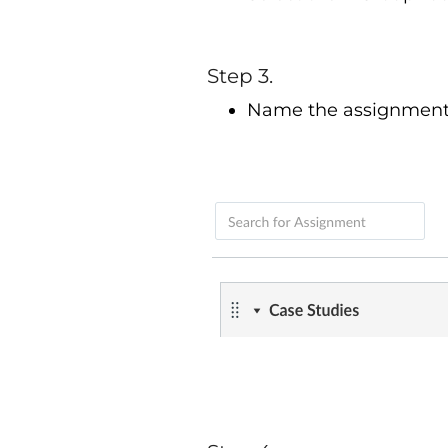
Step 3.
Name the assignment g