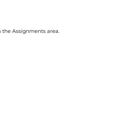
n the Assignments area.