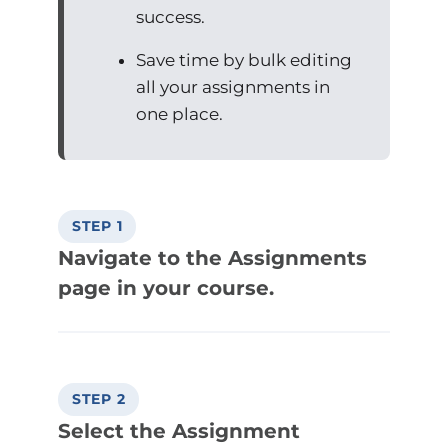
success.
Save time by bulk editing
all your assignments in
one place.
STEP 1
Navigate to the Assignments
page in your course.
STEP 2
Select the Assignment