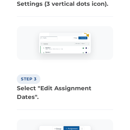
Settings (3 vertical dots icon).
STEP 3
Select "Edit Assignment
Dates".