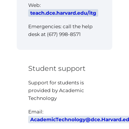
Web:
teach.dce.harvard.edu/itg
Emergencies: call the help
desk at (617) 998-8571
Student support
Support for students is
provided by Academic
Technology
Email:
AcademicTechnology@dce.Harvard.e