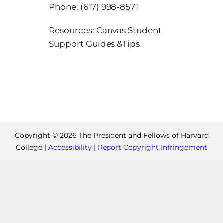
Phone: (617) 998-8571
Resources: Canvas Student
Support Guides &Tips
Copyright ©
2026
The President and Fellows of Harvard
College |
Accessibility
|
Report Copyright Infringement