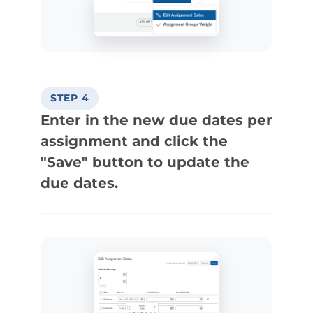
STEP 4
Enter in the new due dates per
assignment and click the
"Save" button to update the
due dates.