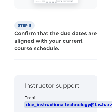
STEP 5
Confirm that the due dates are
aligned with your current
course schedule.
Instructor support
Email:
dce_instructionaltechnology@fas.har