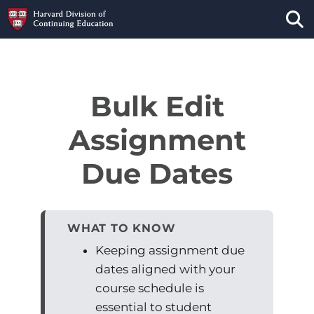
Tog
Bulk Edit
Assignment
Due Dates
WHAT TO KNOW
Keeping assignment due
dates aligned with your
course schedule is
essential to student