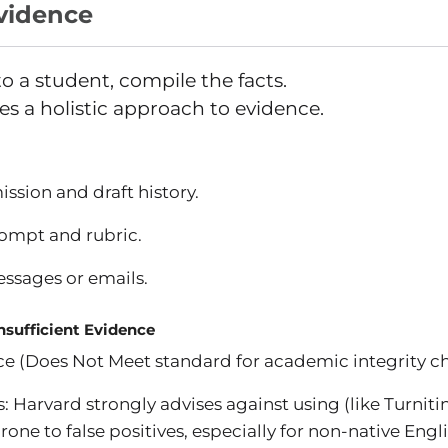
Evidence
o a student, compile the facts.
es a holistic approach to evidence.
ssion and draft history.
ompt and rubric.
ssages or emails.
Insufficient Evidence
nce (Does Not Meet standard for academic integrity c
: Harvard strongly advises against using (like Turnitin'
rone to false positives, especially for non-native Engl