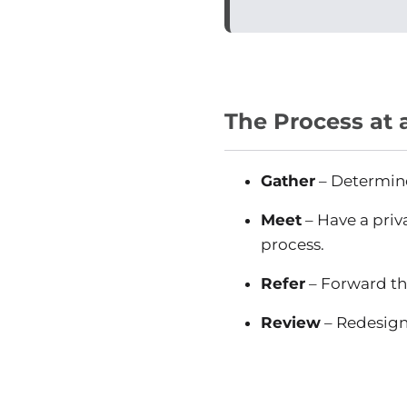
The Process at 
Gather
– Determine 
Meet
– Have a priv
process.
Refer
– Forward th
Review
– Redesign