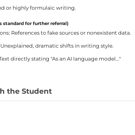
d or highly formulaic writing.
 standard for further referral)
ons: References to fake sources or nonexistent data.
Unexplained, dramatic shifts in writing style.
ext directly stating "As an AI language model..."
th the Student