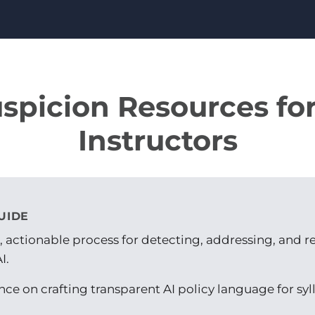
uspicion Resources fo
Instructors
UIDE
r, actionable process for detecting, addressing, and 
I.
ce on crafting transparent AI policy language for sy