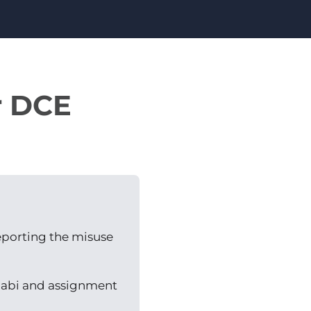
r DCE
reporting the misuse
llabi and assignment