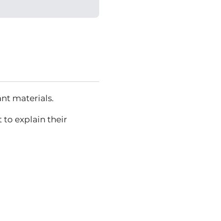
ant materials.
 to explain their