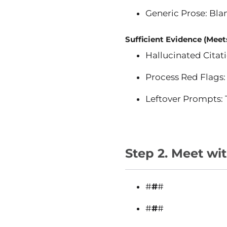
Generic Prose: Blan
Sufficient Evidence (Meets
Hallucinated Citati
Process Red Flags: 
Leftover Prompts: T
Step 2. Meet wi
#
#
#
#
#
#