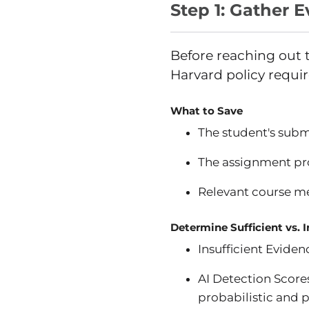
Step 1: Gather 
Before reaching out t
Harvard policy requir
What to Save
The student's submi
The assignment pr
Relevant course me
Determine Sufficient vs. 
Insufficient Evide
AI Detection Scores
probabilistic and p