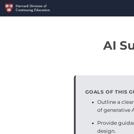
AI S
GOALS OF THIS G
Outline a clea
of generative A
Provide guidan
design.