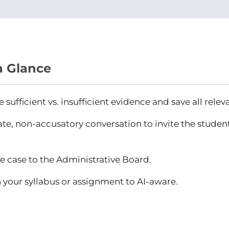
a Glance
sufficient vs. insufficient evidence and save all relev
ate, non-accusatory conversation to invite the student
e case to the Administrative Board.
 your syllabus or assignment to AI-aware.