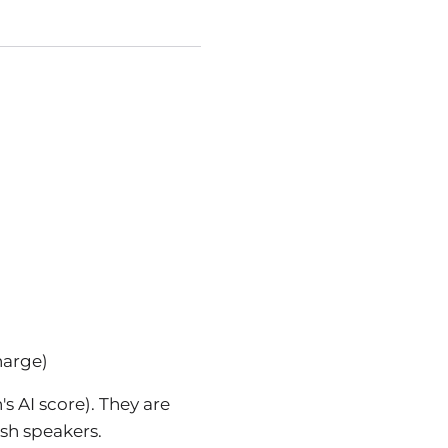
harge)
s AI score). They are
ish speakers.